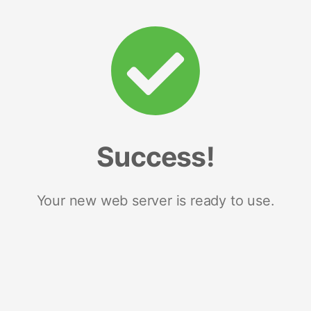
Success!
Your new web server is ready to use.